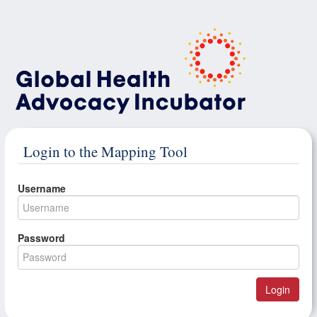
Login to the Mapping Tool
Username
Password